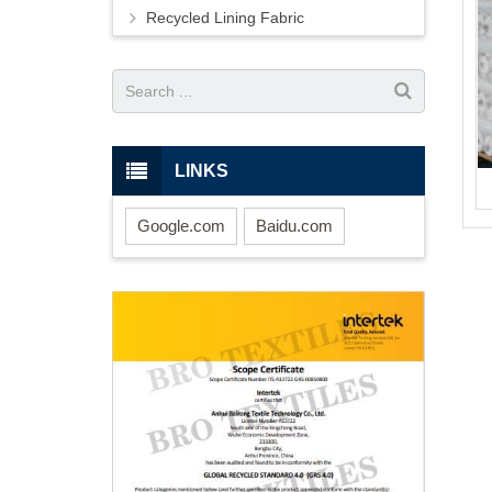
Recycled Lining Fabric
LINKS
Google.com
Baidu.com