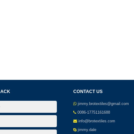
BACK
CONTACT US
jimmy.brotextiles@gmail.com
0086-17751161688
info@brotextiles.com
jimmy.dale