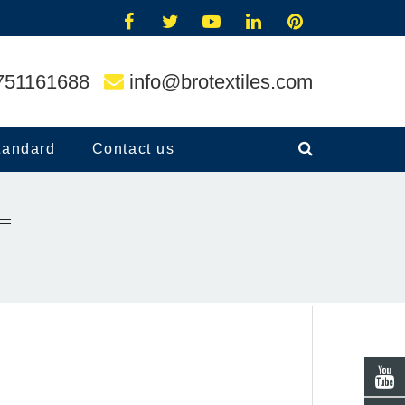
751161688
info@brotextiles.com
tandard
Contact us