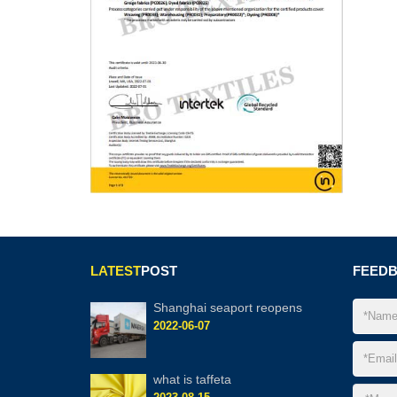
LATEST
POST
FEED
Shanghai seaport reopens
2022-06-07
what is taffeta