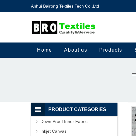
Anhui Bairong Textiles Tech Co.,Ltd
Home
About us
Products
PRODUCT CATEGORIES
Down Proof Inner Fabric
Inkjet Canvas