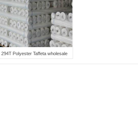
294T Polyester Taffeta wholesale