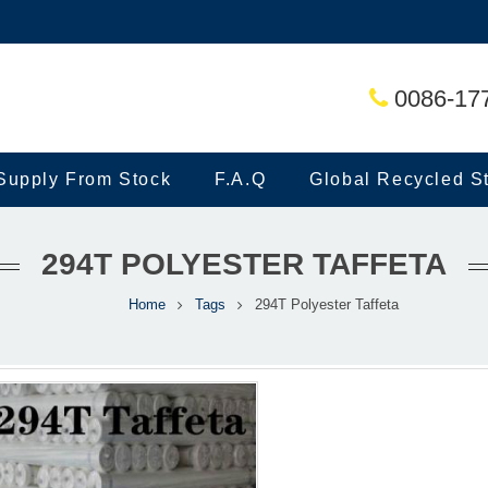
0086-17
Supply From Stock
F.A.Q
Global Recycled S
294T POLYESTER TAFFETA
Home
Tags
294T Polyester Taffeta