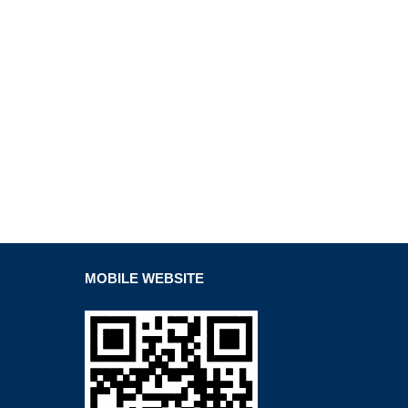
MOBILE WEBSITE