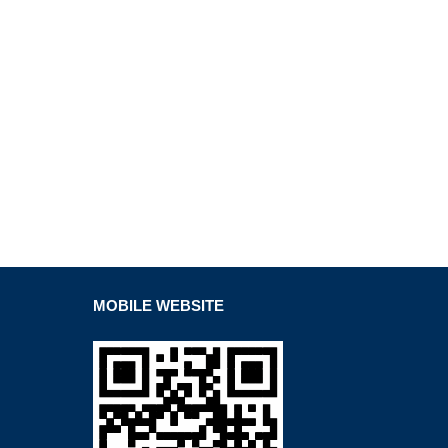
MOBILE WEBSITE