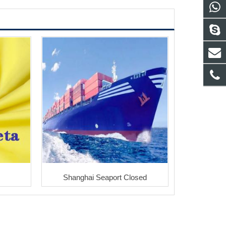
Shanghai Seaport Closed