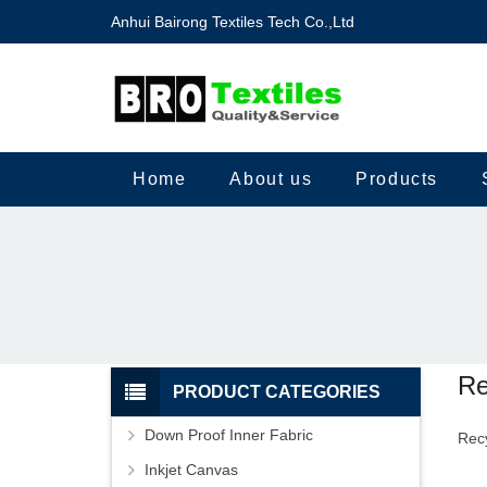
Anhui Bairong Textiles Tech Co.,Ltd
Home
About us
Products
Re
PRODUCT CATEGORIES
Down Proof Inner Fabric
Recy
Inkjet Canvas