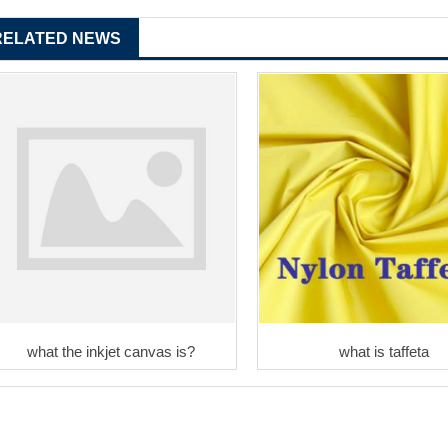
RELATED NEWS
what the inkjet canvas is?
what is taffeta