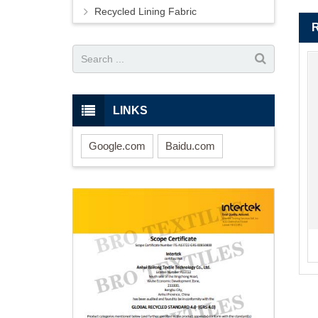
Recycled Lining Fabric
LINKS
Google.com
Baidu.com