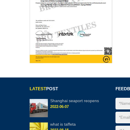
LATEST
POST
FEED
Shanghai seaport reopens
2022-06-07
what is taffeta