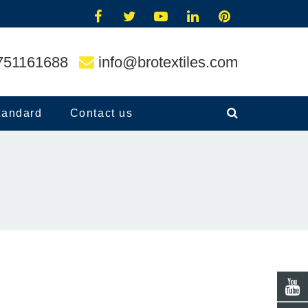
751161688
info@brotextiles.com
tandard
Contact us