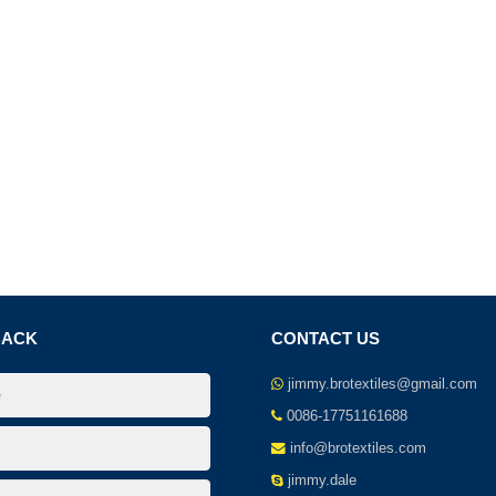
BACK
CONTACT US
jimmy.brotextiles@gmail.com
0086-17751161688
info@brotextiles.com
jimmy.dale