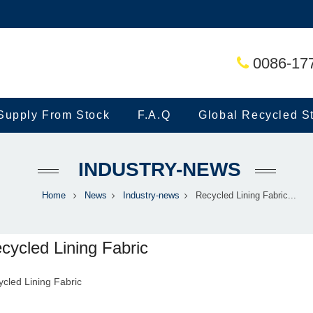
0086-17
Supply From Stock
F.A.Q
Global Recycled S
INDUSTRY-NEWS
Home
News
Industry-news
Recycled Lining Fabric...
cycled Lining Fabric
cled Lining Fabric